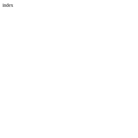
index